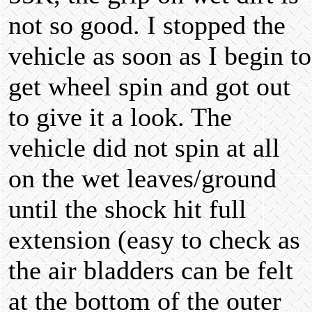
not so good. I stopped the
vehicle as soon as I begin to
get wheel spin and got out
to give it a look. The
vehicle did not spin at all
on the wet leaves/ground
until the shock hit full
extension (easy to check as
the air bladders can be felt
at the bottom of the outer