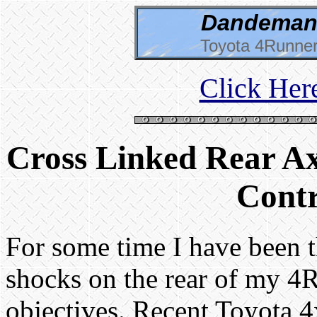
Dandeman 
Toyota 4Runner
Click Her
Cross Linked Rear Ax
Contr
For some time I have been t
shocks on the rear of my 4
objectives. Recent Toyota 