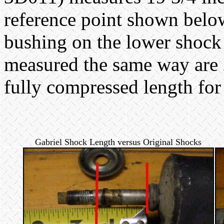
reference point shown below 
bushing on the lower shock
measured the same way are
fully compressed length for
Gabriel Shock Length versus Original Shocks