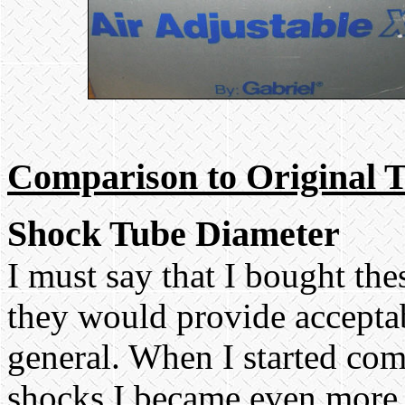
Comparison to Original 
Shock Tube Diameter
I must say that I bought th
they would provide accepta
general. When I started co
shocks I became even more 