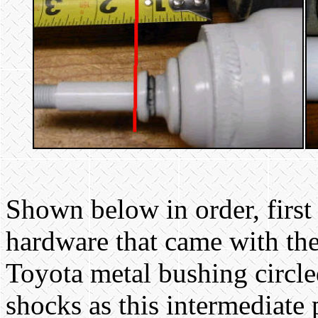
Shown below in order, first
hardware that came with the
Toyota metal bushing circl
shocks as this intermediate