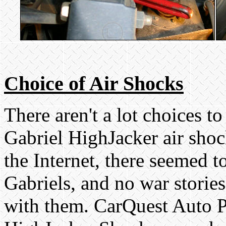
Choice of Air Shocks
There aren't a lot choices t
Gabriel HighJacker air shoc
the Internet, there seemed t
Gabriels, and no war storie
with them. CarQuest Auto Pa