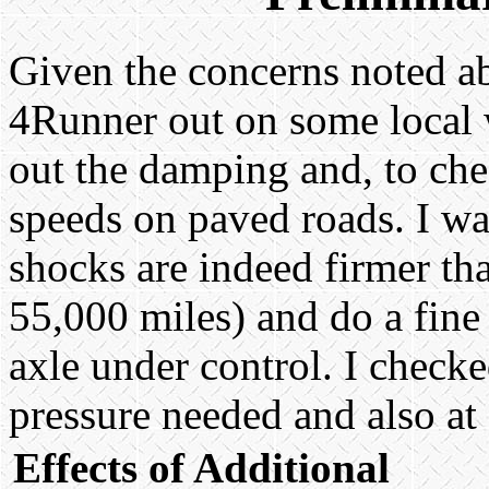
Given the concerns noted abo
4Runner out on some local 
out the damping and, to chec
speeds on paved roads. I was
shocks are indeed firmer th
55,000 miles) and do a fine
axle under control. I check
pressure needed and also at
Effects of Additional