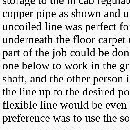
storage to the in cab regulat
copper pipe as shown and un
uncoiled line was perfect fo
underneath the floor carpet 
part of the job could be do
one below to work in the gr
shaft, and the other person 
the line up to the desired po
flexible line would be even 
preference was to use the so