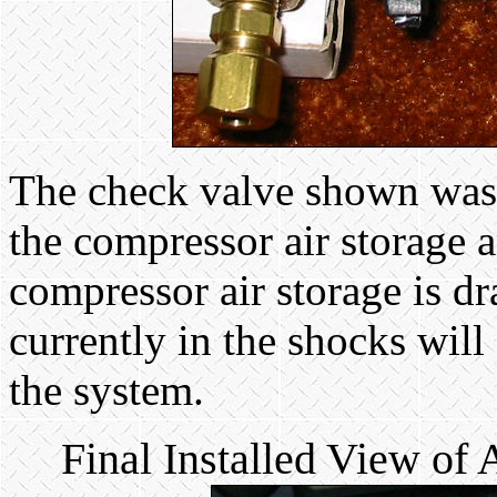
The check valve shown was i
the compressor air storage an
compressor air storage is dr
currently in the shocks will
the system.
Final Installed View of