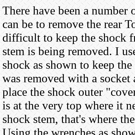
There have been a number of
can be to remove the rear T
difficult to keep the shock 
stem is being removed. I us
shock as shown to keep the 
was removed with a socket a
place the shock outer "cover
is at the very top where it 
shock stem, that's where th
Using the wrenches as show