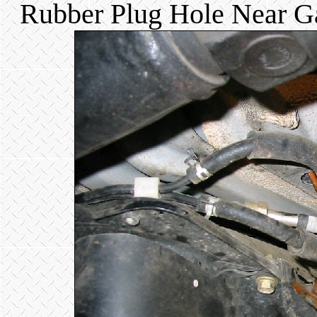
Rubber Plug Hole Near Ga