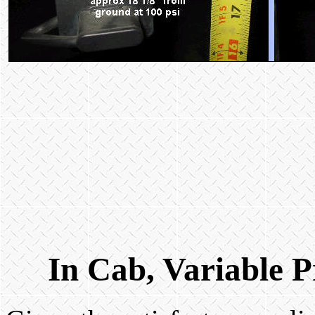
In Cab, Variable P