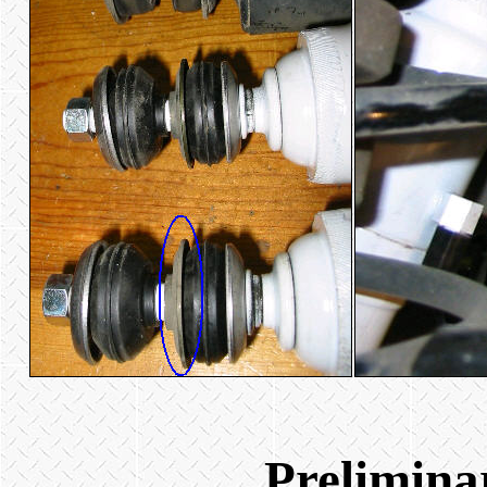
Prelimina