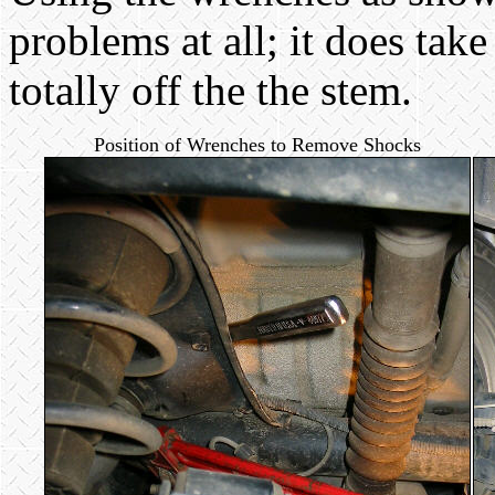
problems at all; it does take
totally off the the stem.
Position of Wrenches to Remove Shocks