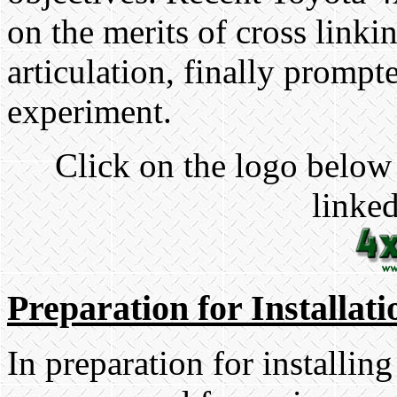
on the merits of cross linki
articulation, finally prompt
experiment.
Click on the logo below 
linked
Preparation for Installati
In preparation for installing