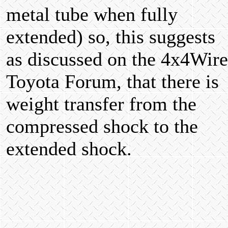
metal tube when fully
extended) so, this suggests
as discussed on the 4x4Wire
Toyota Forum, that there is
weight transfer from the
compressed shock to the
extended shock.