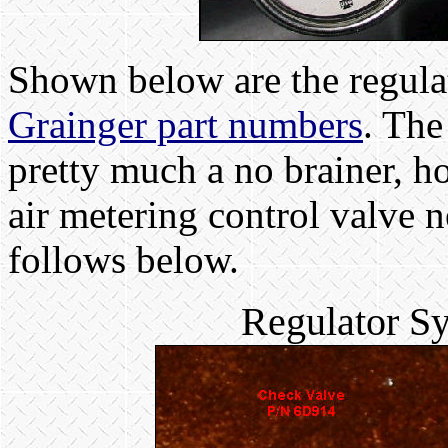
Shown below are the regula
Grainger part numbers
. The
pretty much a no brainer, h
air metering control valve n
follows below.
Regulator S