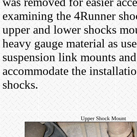
was removed for easier acc
examining the 4Runner sho
upper and lower shocks mou
heavy gauge material as use
suspension link mounts and, 
accommodate the installatio
shocks.
Upper Shock Mount