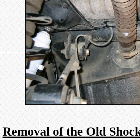
Removal of the Old Shoc