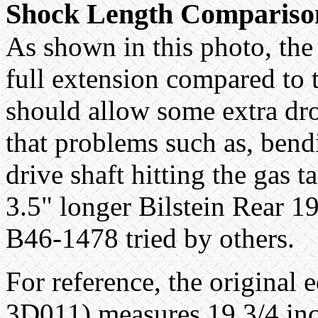
Shock Length Compariso
As shown in this photo, the 
full extension compared to 
should allow some extra dr
that problems such as, bend
drive shaft hitting the gas t
3.5" longer Bilstein Rear 
B46-1478 tried by others.
For reference, the origina
3D011) measures 19 3/4 inc