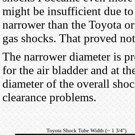
might be insufficient due t
narrower than the Toyota or
gas shocks. That proved not 
The narrower diameter is p
for the air bladder and at t
diameter of the overall sho
clearance problems.
Toyota Shock Tube Width (~ 1 3/4")