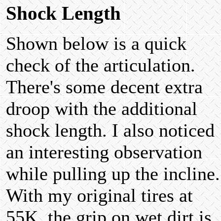
Shock Length
Shown below is a quick
check of the articulation.
There's some decent extra
droop with the additional
shock length. I also noticed
an interesting observation
while pulling up the incline.
With my original tires at
55K, the grip on wet dirt is