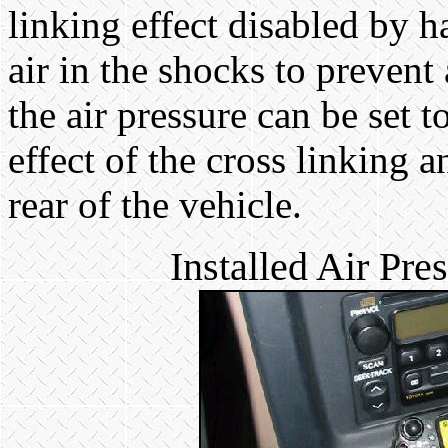
linking effect disabled by 
air in the shocks to prevent
the air pressure can be set 
effect of the cross linking a
rear of the vehicle.
Installed Air Pr