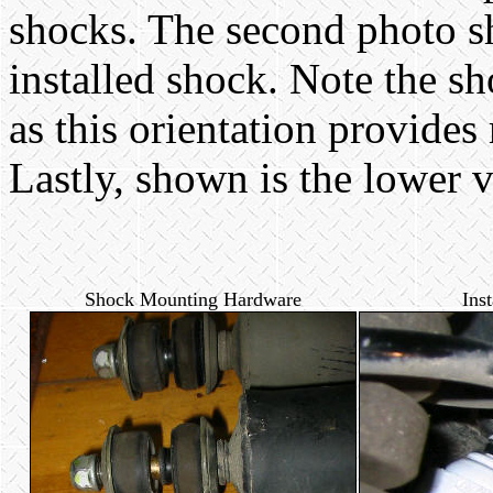
shocks. The second photo s
installed shock. Note the sho
as this orientation provides
Lastly, shown is the lower v
Shock Mounting Hardware
Ins