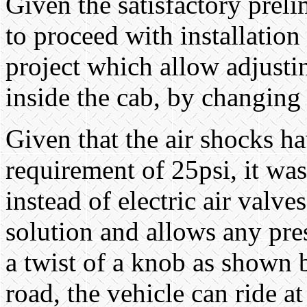
Given the satisfactory preli
to proceed with installation
project which allow adjusti
inside the cab, by changing 
Given that the air shocks h
requirement of 25psi, it was
instead of electric air valv
solution and allows any pres
a twist of a knob as shown
road, the vehicle can ride a