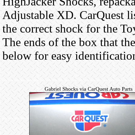
HighJacker Shocks, repacka
Adjustable XD. CarQuest l
the correct shock for the T
The ends of the box that th
below for easy identificatio
Gabriel Shocks via CarQuest Auto Parts