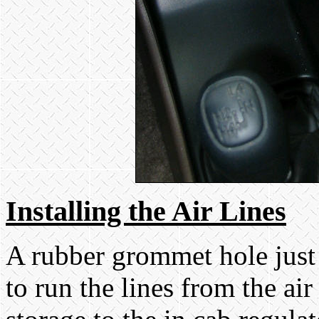
Installing the Air Lines
A rubber grommet hole just
to run the lines from the ai