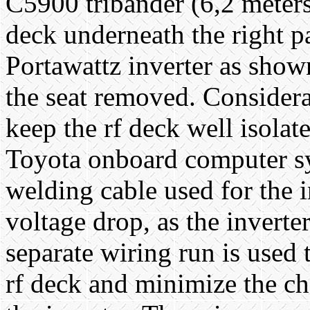
C5900 tribander (6,2 meters,
deck underneath the right p
Portawattz inverter as show
the seat removed. Considerat
keep the rf deck well isolat
Toyota onboard computer sy
welding cable used for the 
voltage drop, as the invert
separate wiring run is used
rf deck and minimize the ch