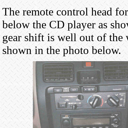
The remote control head for 
below the CD player as show
gear shift is well out of th
shown in the photo below.