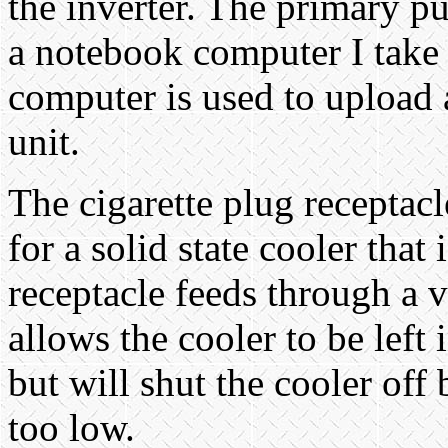
the inverter. The primary pu
a notebook computer I take 
computer is used to upload
unit.
The cigarette plug receptacl
for a solid state cooler that 
receptacle feeds through a 
allows the cooler to be left
but will shut the cooler off
too low.