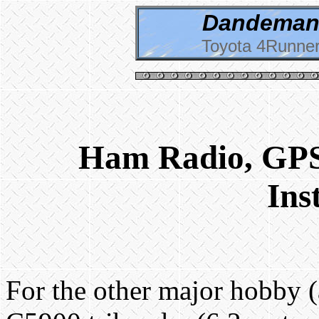
Dandeman 
Toyota 4Runner
Ham Radio, GPS
Ins
For the other major hobby (