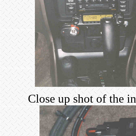
Close up shot of the i