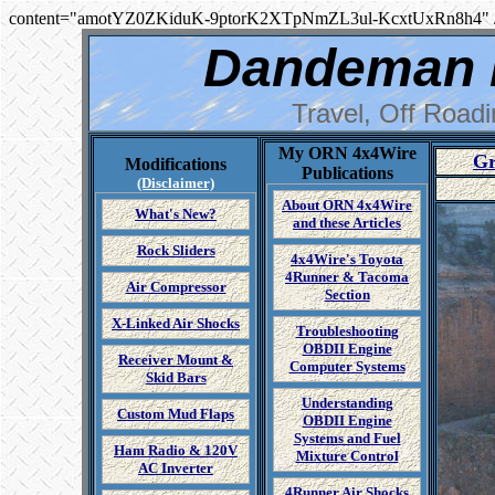
content="amotYZ0ZKiduK-9ptorK2XTpNmZL3ul-KcxtUxRn8h4" 
Dandeman 
Travel, Off Road
My ORN 4x4Wire
Gr
Modifications
Publications
(Disclaimer)
About ORN 4x4Wire
What's New?
and these Articles
Rock Sliders
4x4Wire's Toyota
4Runner & Tacoma
Air Compressor
Section
X-Linked Air Shocks
Troubleshooting
OBDII Engine
Receiver Mount &
Computer Systems
Skid Bars
Understanding
Custom Mud Flaps
OBDII Engine
Systems and Fuel
Ham Radio & 120V
Mixture Control
AC Inverter
4Runner Air Shocks