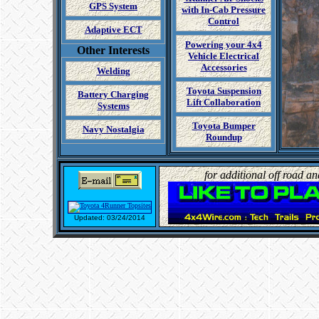
GPS System
with In-Cab Pressure
Control
Adaptive ECT
Powering your 4x4
Other Interests
Vehicle Electrical
Accessories
Welding
Toyota Suspension
Battery Charging
Lift Collaboration
Systems
Toyota Bumper
Navy Nostalgia
Roundup
for additional off road a
Updated: 03/24/2014